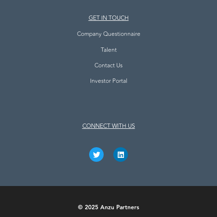
GET IN TOUCH
Company Questionnaire
Talent
Contact Us
Investor Portal
CONNECT WITH US
© 2025 Anzu Partners