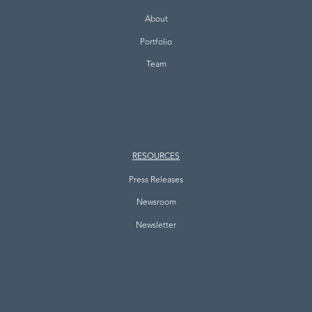
About
Portfolio
Team
RESOURCES
Press Releases
Newsroom
Newsletter