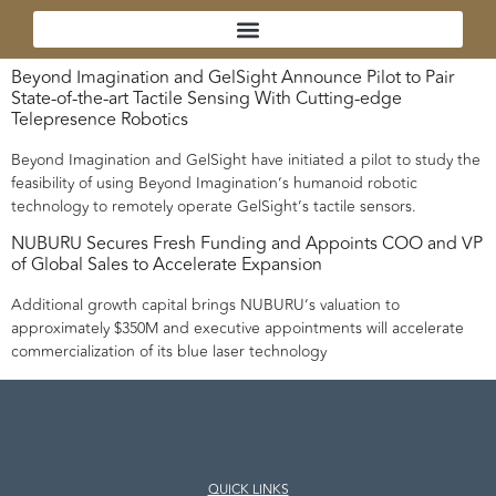
Beyond Imagination and GelSight Announce Pilot to Pair
State-of-the-art Tactile Sensing With Cutting-edge
Telepresence Robotics
Beyond Imagination and GelSight have initiated a pilot to study the
feasibility of using Beyond Imagination’s humanoid robotic
technology to remotely operate GelSight’s tactile sensors.
NUBURU Secures Fresh Funding and Appoints COO and VP
of Global Sales to Accelerate Expansion
Additional growth capital brings NUBURU’s valuation to
approximately $350M and executive appointments will accelerate
commercialization of its blue laser technology
QUICK LINKS