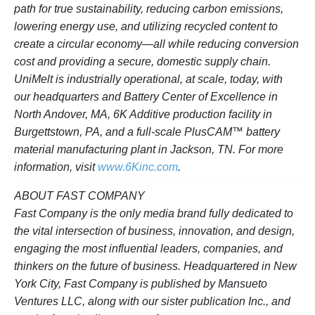
path for true sustainability, reducing carbon emissions,
lowering energy use, and utilizing recycled content to
create a circular economy—all while reducing conversion
cost and providing a secure, domestic supply chain.
UniMelt is industrially operational, at scale, today, with
our headquarters and Battery Center of Excellence in
North Andover, MA, 6K Additive production facility in
Burgettstown, PA, and a full-scale PlusCAM™ battery
material manufacturing plant in Jackson, TN. For more
information, visit
www.6Kinc.com
.
ABOUT FAST COMPANY
Fast Company is the only media brand fully dedicated to
the vital intersection of business, innovation, and design,
engaging the most influential leaders, companies, and
thinkers on the future of business. Headquartered in New
York City, Fast Company is published by Mansueto
Ventures LLC, along with our sister publication Inc., and