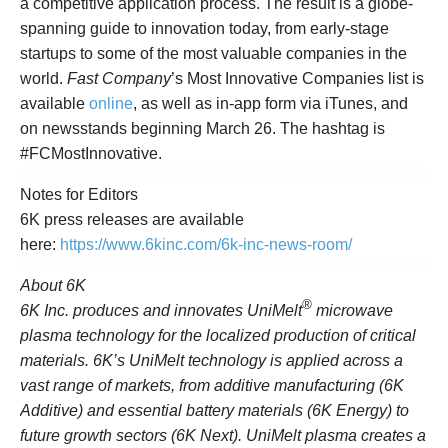
a competitive application process. The result is a globe-
spanning guide to innovation today, from early-stage
startups to some of the most valuable companies in the
world.
Fast Company
’s Most Innovative Companies list is
available
online
, as well as in-app form via iTunes, and
on newsstands beginning March 26. The hashtag is
#FCMostInnovative.
Notes for Editors
6K press releases are available
here:
https://www.6kinc.com/6k-inc-news-room/
About 6K
®
6K Inc. produces and innovates UniMelt
microwave
plasma technology for the localized production of critical
materials. 6K’s UniMelt technology is applied across a
vast range of markets, from additive manufacturing (6K
Additive) and essential battery materials (6K Energy) to
future growth sectors (6K Next). UniMelt plasma creates a