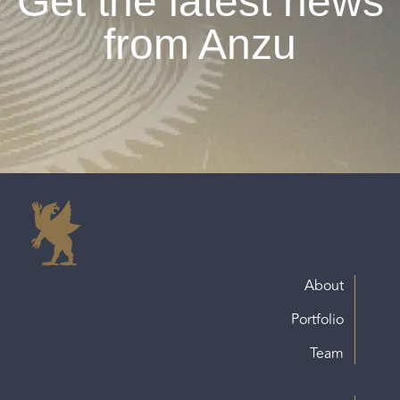
Get the latest news
from Anzu
About
Portfolio
Team