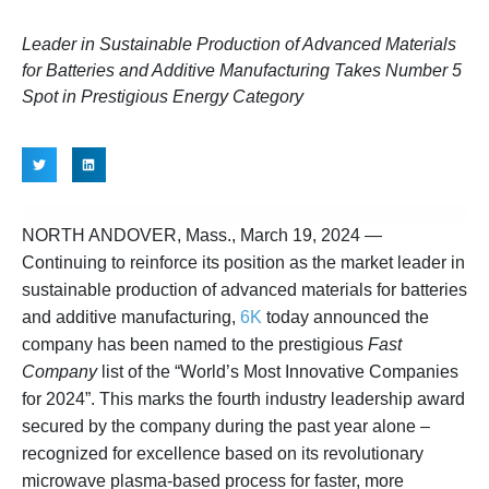
Leader in Sustainable Production of Advanced Materials
for Batteries and Additive Manufacturing Takes Number 5
Spot in Prestigious Energy Category
NORTH ANDOVER, Mass., March 19, 2024
—
Continuing to reinforce its position as the market leader in
sustainable production of advanced materials for batteries
and additive manufacturing,
6K
today announced the
company has been named to the prestigious
Fast
Company
list of the “World’s Most Innovative Companies
for 2024”. This marks the fourth industry leadership award
secured by the company during the past year alone –
recognized for excellence based on its revolutionary
microwave plasma-based process for faster, more