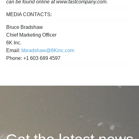
can be found online at www.fastcompany.com.
MEDIA CONTACTS:
Bruce Bradshaw
Chief Marketing Officer
6K Inc.
Email:
bbradshaw@6Kinc.com
Phone: +1 603 689 4597