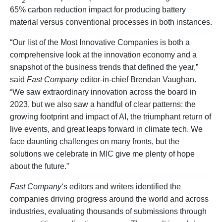
2
65% carbon reduction impact for producing battery
material versus conventional processes in both instances.
“Our list of the Most Innovative Companies is both a
comprehensive look at the innovation economy and a
snapshot of the business trends that defined the year,”
said
Fast Company
editor-in-chief Brendan Vaughan.
“We saw extraordinary innovation across the board in
2023, but we also saw a handful of clear patterns: the
growing footprint and impact of AI, the triumphant return of
live events, and great leaps forward in climate tech. We
face daunting challenges on many fronts, but the
solutions we celebrate in MIC give me plenty of hope
about the future.”
Fast Company
‘s editors and writers identified the
companies driving progress around the world and across
industries, evaluating thousands of submissions through