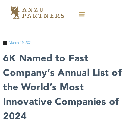
March 19, 2024
6K Named to Fast
Company’s Annual List of
the World’s Most
Innovative Companies of
2024