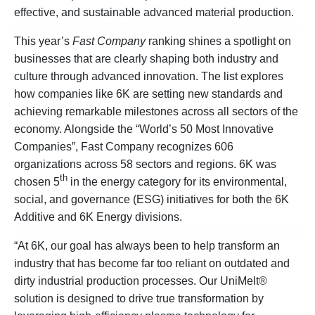
effective, and sustainable advanced material production.
This year’s
Fast Company
ranking shines a spotlight on
businesses that are clearly shaping both industry and
culture through advanced innovation. The list explores
how companies like 6K are setting new standards and
achieving remarkable milestones across all sectors of the
economy. Alongside the “World’s 50 Most Innovative
Companies”, Fast Company recognizes 606
organizations across 58 sectors and regions. 6K was
th
chosen 5
in the energy category for its environmental,
social, and governance (ESG) initiatives for both the 6K
Additive and 6K Energy divisions.
“At 6K, our goal has always been to help transform an
industry that has become far too reliant on outdated and
dirty industrial production processes. Our UniMelt®
solution is designed to drive true transformation by