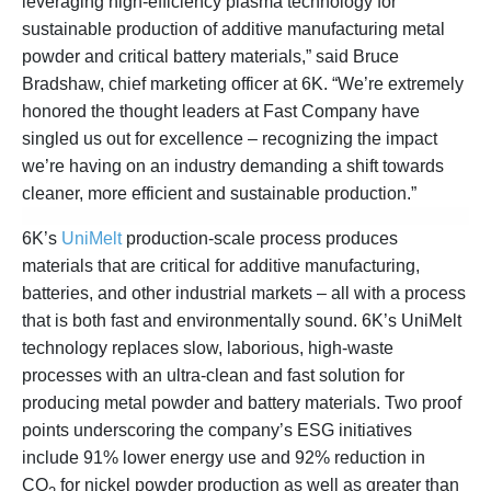
leveraging high-efficiency plasma technology for
sustainable production of additive manufacturing metal
powder and critical battery materials,” said Bruce
Bradshaw, chief marketing officer at 6K. “We’re extremely
honored the thought leaders at Fast Company have
singled us out for excellence – recognizing the impact
we’re having on an industry demanding a shift towards
cleaner, more efficient and sustainable production.”
6K’s
UniMelt
production-scale process produces
materials that are critical for additive manufacturing,
batteries, and other industrial markets – all with a process
that is both fast and environmentally sound. 6K’s UniMelt
technology replaces slow, laborious, high-waste
processes with an ultra-clean and fast solution for
producing metal powder and battery materials. Two proof
points underscoring the company’s ESG initiatives
include 91% lower energy use and 92% reduction in
CO
for nickel powder production as well as greater than