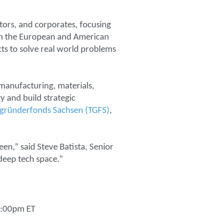
tors, and corporates, focusing
rom the European and American
ts to solve real world problems
 manufacturing, materials,
 and build strategic
egründerfonds Sachsen (TGFS)
,
een,” said Steve Batista, Senior
deep tech space.”
 5:00pm ET