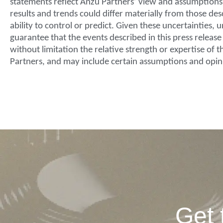
statements reflect Anzu Partners’ view and assumptions w
results and trends could differ materially from those de
ability to control or predict. Given these uncertainties
guarantee that the events described in this press releas
without limitation the relative strength or expertise of
Partners, and may include certain assumptions and opin
Get 