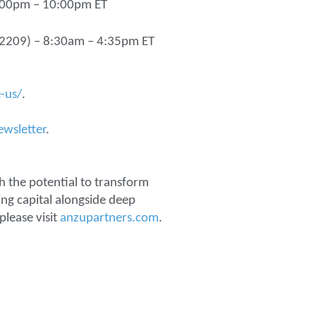
6:00pm – 10:00pm ET
 22209) – 8:30am – 4:35pm ET
-us/
.
ewsletter
.
h the potential to transform
ng capital alongside deep
please visit
anzupartners.com
.