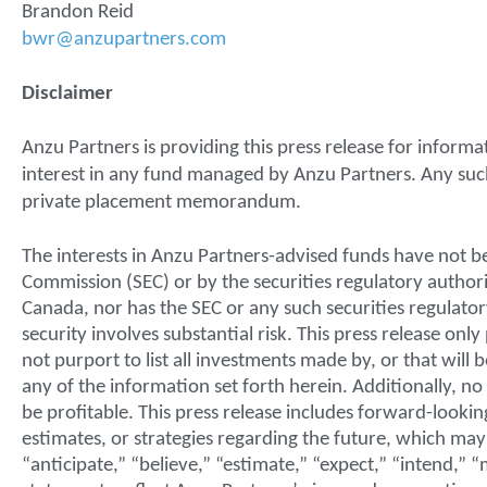
Brandon Reid
bwr@anzupartners.com
Disclaimer
Anzu Partners is providing this press release for informati
interest in any fund managed by Anzu Partners. Any such o
private placement memorandum.
The interests in Anzu Partners-advised funds have not
Commission (SEC) or by the securities regulatory authorit
Canada, nor has the SEC or any such securities regulato
security involves substantial risk. This press release on
not purport to list all investments made by, or that wil
any of the information set forth herein. Additionally, 
be profitable. This press release includes forward-lookin
estimates, or strategies regarding the future, which may
“anticipate,” “believe,” “estimate,” “expect,” “intend,” 