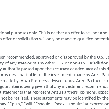
onal purposes only. This is neither an offer to sell nor a sol
ffer or solicitation will only be made to qualified potenti
 been recommended, approved or disapproved by the U.S. S
y of any state or of any other U.S. or non-U.S. jurisdiction,
ry authority passed upon the accuracy or adequacy of this
ly provides a partial list of the investments made by Anzu P
l be made by, Anzu Partners-advised funds. Anzu Partners is
no guarantee is being given that any investment recommend
g statements that represent Anzu Partners’ opinions, expect
 not be realized. These statements may be identified by the
“may,” “plan,” “will,” “should,” “seek,” and similar expressi