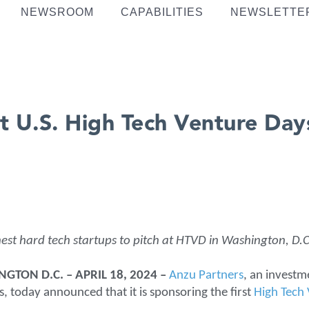
NEWSROOM
CAPABILITIES
NEWSLETTE
t U.S. High Tech Venture Da
est hard tech startups to pitch at HTVD in Washington, D.C
TON D.C. – APRIL 18, 2024 –
Anzu Partners
, an investm
 today announced that it is sponsoring the first
High Tech