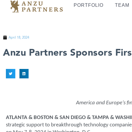
PORTFOLIO
TEAM
April 18, 2024
Anzu Partners Sponsors Firs
America and Europe’s fin
ATLANTA & BOSTON & SAN DIEGO & TAMPA & WASHING
strategic support to breakthrough technology companies,