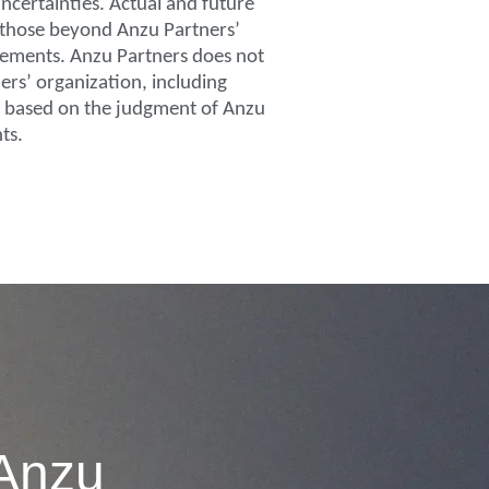
ncertainties. Actual and future
g those beyond Anzu Partners’
atements. Anzu Partners does not
ers’ organization, including
re based on the judgment of Anzu
ts.
 Anzu