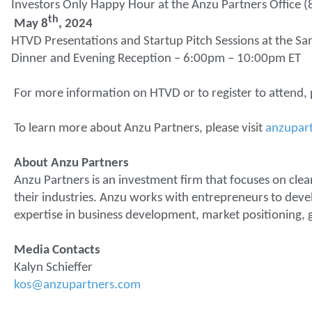
·
Investors Only Happy Hour at the Anzu Partners Office 
th
May 8
, 2024
·
HTVD Presentations and Startup Pitch Sessions at the Sa
·
Dinner and Evening Reception – 6:00pm – 10:00pm ET
For more information on HTVD or to register to attend, p
To learn more about Anzu Partners, please visit
anzupar
About Anzu Partners
Anzu Partners is an investment firm that focuses on clea
their industries. Anzu works with entrepreneurs to deve
expertise in business development, market positioning, g
Media Contacts
Kalyn Schieffer
kos@anzupartners.com