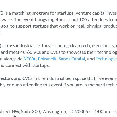
D is a matching program for startups, venture capital inves
ardware. The event brings together about 100 attendees f
goal to support startups that work on real, physical produc
s.
 across industrial sectors including clean tech, electronics,
h and meet 40-60 VCs and CVCs to showcase their technology
r, alongside
NOVA
,
Polisinelli
,
Sands Capital
, and
Technlogi
and connect with startups.
estors and CVCs in the industrial tech space that I’ve ever s
ly enough attending this event if you are in the hard tech 
I”) Street NW, Suite 800, Washington, DC 20005) – 1:00pm –