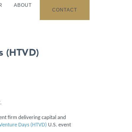
R
ABOUT
CONTACT
ys (HTVD)
.
ent firm delivering capital and
 Venture Days (HTVD)
U.S. event