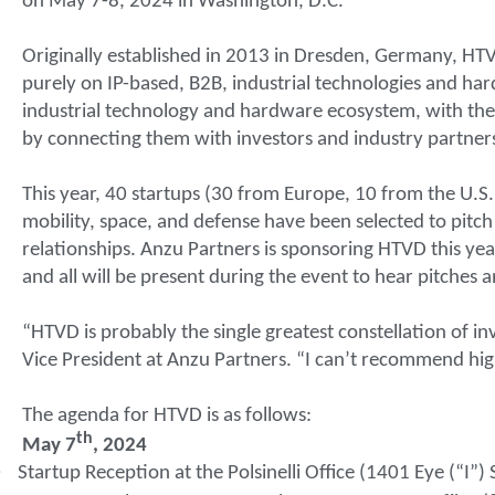
on May 7-8, 2024 in Washington, D.C.
Originally established in 2013 in Dresden, Germany, HTV
purely on IP-based, B2B, industrial technologies and h
industrial technology and hardware ecosystem, with the 
by connecting them with investors and industry partner
This year, 40 startups (30 from Europe, 10 from the U.S.)
mobility, space, and defense have been selected to pitc
relationships. Anzu Partners is sponsoring HTVD this yea
and all will be present during the event to hear pitches 
“HTVD is probably the single greatest constellation of inv
Vice President at Anzu Partners. “I can’t recommend high
The agenda for HTVD is as follows:
th
May 7
, 2024
·
Startup Reception at the Polsinelli Office (1401 Eye (“