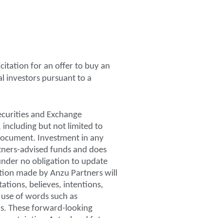
icitation for an offer to buy an
al investors pursuant to a
ecurities and Exchange
 including but not limited to
 document. Investment in any
artners-advised funds and does
 under no obligation to update
ation made by Anzu Partners will
ations, believes, intentions,
 use of words such as
ons. These forward-looking