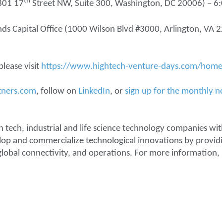
th
(801 17
Street NW, Suite 300, Washington, DC 20006) – 
nds Capital Office (1000 Wilson Blvd #3000, Arlington, VA
lease visit
https://www.hightech-venture-days.com/home
tners.com
, follow on
LinkedIn
, or
sign up for the monthly n
n tech, industrial and life science technology companies wit
lop and commercialize technological innovations by providi
lobal connectivity, and operations. For more information, 