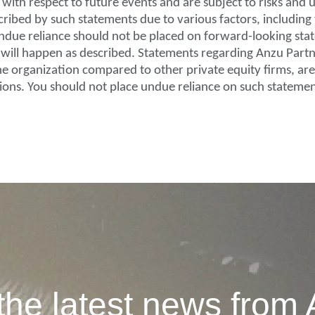
ith respect to future events and are subject to risks and u
scribed by such statements due to various factors, includin
, undue reliance should not be placed on forward-looking st
e will happen as described. Statements regarding Anzu Partn
 the organization compared to other private equity firms, a
ions. You should not place undue reliance on such statemen
the latest news from