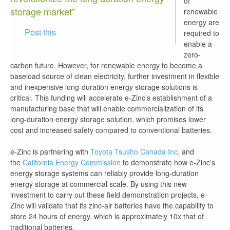
of
storage market”
renewable
energy are
Post this
required to
enable a
zero-
carbon future. However, for renewable energy to become a
baseload source of clean electricity, further investment in flexible
and inexpensive long-duration energy storage solutions is
critical. This funding will accelerate e-Zinc’s establishment of a
manufacturing base that will enable commercialization of its
long-duration energy storage solution, which promises lower
cost and increased safety compared to conventional batteries.
e-Zinc is partnering with
Toyota Tsusho Canada Inc.
and
the
California Energy Commission
to demonstrate how e-Zinc’s
energy storage systems can reliably provide long-duration
energy storage at commercial scale. By using this new
investment to carry out these field demonstration projects, e-
Zinc will validate that its zinc-air batteries have the capability to
store 24 hours of energy, which is approximately 10x that of
traditional batteries.