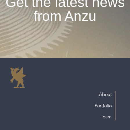
Get the latest news
from Anzu
About
Portfolio
Team