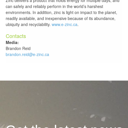
Zinc delivers a product that holds energy for multiple days, and
can safely and reliably perform in the world’s harshest
environments. In addition, zinc is light on impact to the planet,
readily available, and inexpensive because of its abundance,
ubiquity and recyclability.
www.e-zinc.ca
.
Contacts
Media:
Brandon Reid
brandon.reid@e-zinc.ca