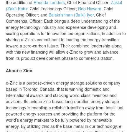
the addition of
Rhonda Landers
, Chief Financial Officer;
Zakiul
(Zaki) Kabir
, Chief Technology Officer;
Rob Howard
, Chief
Operating Officer; and
Balakrishnan (Balki) Iyer
, Chief
Commercial Officer. Each brings a deep understanding of the
energy technology industry and experience developing and
scaling operations for innovation-led organizations, in addition to
sharing e-Zinc’s commitment to leading the energy transition
toward a zero-carbon future. Their combined leadership along
with this new financing will allow e-Zinc to grow and advance
from its product development phase to commercialization.
About e-Zinc
e-Zinc is a purpose-driven energy storage solutions company
based in Toronto, Canada, that is winning domestic and
international awards and stacking world-class investors and
advisers. Its unique zinc-based long-duration energy storage
technology is enabling a reliable transition away from fossil fuel
powered energy sources and providing the platform for the
world’s energy markets to be fully powered by renewable
energy. By utilizing zinc as the base metal in our technology, e-