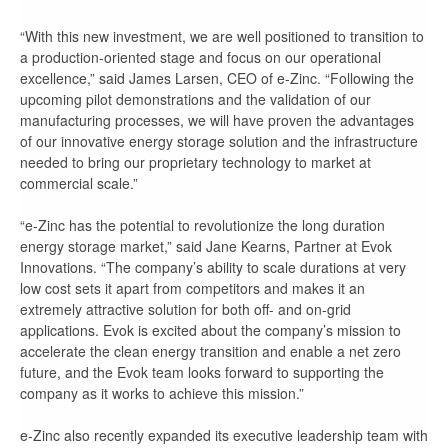
“With this new investment, we are well positioned to transition to
a production-oriented stage and focus on our operational
excellence,” said James Larsen, CEO of e-Zinc. “Following the
upcoming pilot demonstrations and the validation of our
manufacturing processes, we will have proven the advantages
of our innovative energy storage solution and the infrastructure
needed to bring our proprietary technology to market at
commercial scale.”
“e-Zinc has the potential to revolutionize the long duration
energy storage market,” said Jane Kearns, Partner at Evok
Innovations. “The company’s ability to scale durations at very
low cost sets it apart from competitors and makes it an
extremely attractive solution for both off- and on-grid
applications. Evok is excited about the company’s mission to
accelerate the clean energy transition and enable a net zero
future, and the Evok team looks forward to supporting the
company as it works to achieve this mission.”
e-Zinc also recently expanded its executive leadership team with