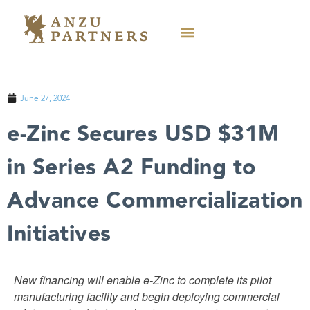
June 27, 2024
e-Zinc Secures USD $31M
in Series A2 Funding to
Advance Commercialization
Initiatives
New financing will enable e-Zinc to complete its pilot
manufacturing facility and begin deploying commercial