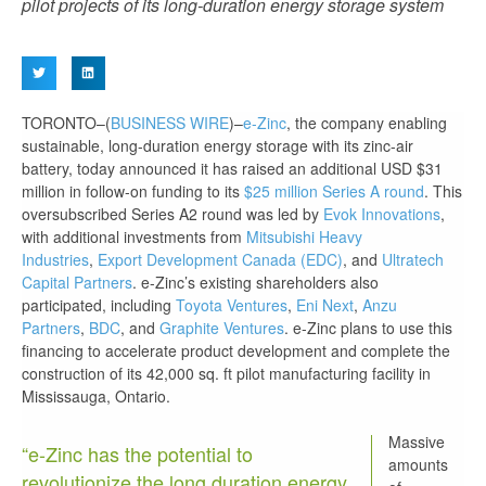
pilot projects of its long-duration energy storage system
TORONTO–(
BUSINESS WIRE
)–
e-Zinc
, the company enabling
sustainable, long-duration energy storage with its zinc-air
battery, today announced it has raised an additional USD $31
million in follow-on funding to its
$25 million Series A round
. This
oversubscribed Series A2 round was led by
Evok Innovations
,
with additional investments from
Mitsubishi Heavy
Industries
,
Export Development Canada (EDC)
, and
Ultratech
Capital Partners
. e-Zinc’s existing shareholders also
participated, including
Toyota Ventures
,
Eni Next
,
Anzu
Partners
,
BDC
, and
Graphite Ventures
. e-Zinc plans to use this
financing to accelerate product development and complete the
construction of its 42,000 sq. ft pilot manufacturing facility in
Mississauga, Ontario.
Massive
“e-Zinc has the potential to
amounts
revolutionize the long duration energy