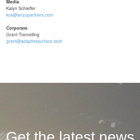
Media
Kalyn Schieffer
kos@anzupartners.com
Corporate
Grant Tremelling
grant@adaptivesurface.tech
Get the latest news