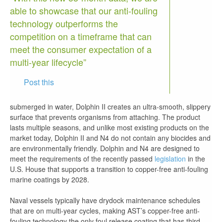
able to showcase that our anti-fouling
technology outperforms the
competition on a timeframe that can
meet the consumer expectation of a
multi-year lifecycle”
Post this
submerged in water, Dolphin II creates an ultra-smooth, slippery
surface that prevents organisms from attaching. The product
lasts multiple seasons, and unlike most existing products on the
market today, Dolphin II and N4 do not contain any biocides and
are environmentally friendly. Dolphin and N4 are designed to
meet the requirements of the recently passed
legislation
in the
U.S. House that supports a transition to copper-free anti-fouling
marine coatings by 2028.
Naval vessels typically have drydock maintenance schedules
that are on multi-year cycles, making AST’s copper-free anti-
fouling technology the only foul release coating that has third-