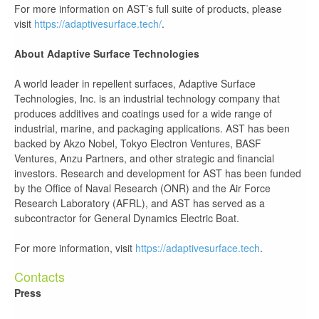
For more information on AST’s full suite of products, please
visit
https://adaptivesurface.tech/
.
About Adaptive Surface Technologies
A world leader in repellent surfaces, Adaptive Surface
Technologies, Inc. is an industrial technology company that
produces additives and coatings used for a wide range of
industrial, marine, and packaging applications. AST has been
backed by Akzo Nobel, Tokyo Electron Ventures, BASF
Ventures, Anzu Partners, and other strategic and financial
investors. Research and development for AST has been funded
by the Office of Naval Research (ONR) and the Air Force
Research Laboratory (AFRL), and AST has served as a
subcontractor for General Dynamics Electric Boat.
For more information, visit
https://adaptivesurface.tech
.
Contacts
Press