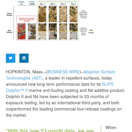
HOPKINTON, Mass.–(
BUSINESS WIRE
)–
Adaptive Surface
Technologies (AST)
, a leader in repellent surfaces, today
announced new long-term performance data for its
SLIPS
Dolphin™ II
marine anti-fouling coating and N4 additive product.
Dolphin II and N4 have been subjected to 53 months of
exposure testing, led by an international third-party, and both
outperformed the leading commercial foul-release coatings on
the market.
When
“With this new 53-month data, we are