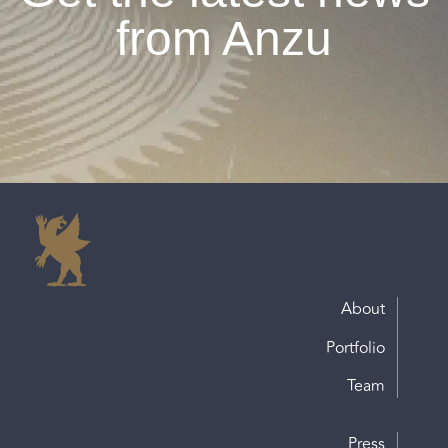
from Anzu
About
Portfolio
Team
Press