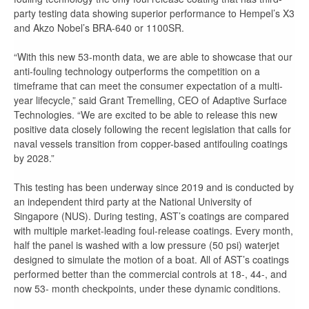
party testing data showing superior performance to Hempel’s X3
and Akzo Nobel’s BRA-640 or 1100SR.
“With this new 53-month data, we are able to showcase that our
anti-fouling technology outperforms the competition on a
timeframe that can meet the consumer expectation of a multi-
year lifecycle,” said Grant Tremelling, CEO of Adaptive Surface
Technologies. “We are excited to be able to release this new
positive data closely following the recent legislation that calls for
naval vessels transition from copper-based antifouling coatings
by 2028.”
This testing has been underway since 2019 and is conducted by
an independent third party at the National University of
Singapore (NUS). During testing, AST’s coatings are compared
with multiple market-leading foul-release coatings. Every month,
half the panel is washed with a low pressure (50 psi) waterjet
designed to simulate the motion of a boat. All of AST’s coatings
performed better than the commercial controls at 18-, 44-, and
now 53- month checkpoints, under these dynamic conditions.