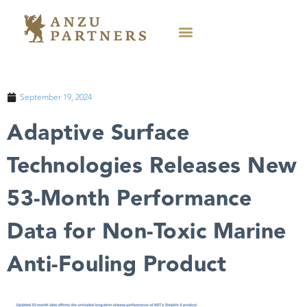
September 19, 2024
Adaptive Surface
Technologies Releases New
53-Month Performance
Data for Non-Toxic Marine
Anti-Fouling Product